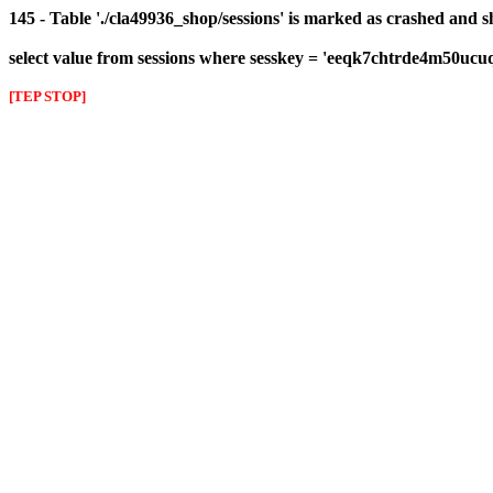
145 - Table './cla49936_shop/sessions' is marked as crashed and 
select value from sessions where sesskey = 'eeqk7chtrde4m50ucu
[TEP STOP]