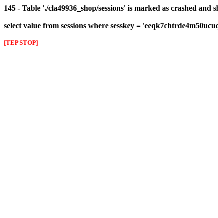
145 - Table './cla49936_shop/sessions' is marked as crashed and 
select value from sessions where sesskey = 'eeqk7chtrde4m50ucu
[TEP STOP]